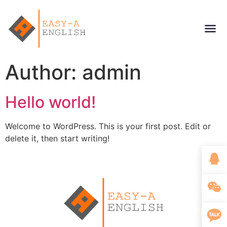
Author:
admin
Hello world!
Welcome to WordPress. This is your first post. Edit or
delete it, then start writing!