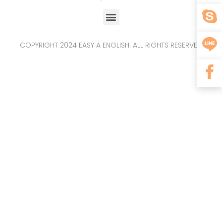
COPYRIGHT 2024 EASY A ENGLISH. ALL RIGHTS RESERVED